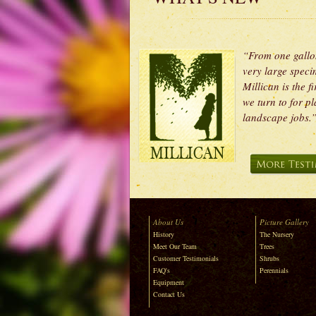
“From one gallo
very large speci
Millican is the fi
we turn to for pl
landscape job
About Us
Picture Gallery
History
The Nursery
Meet Our Team
Trees
Customer Testimonials
Shrubs
FAQ's
Perennials
Equipment
Contact Us