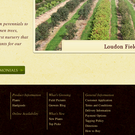
n perennials to
men trees,
rst nursery that
ants for our
s.”
Product Information
What's Growing
General Information
Plants
Field Pictures
Customer Application
Hardgoods
Growers Blog
Terms and Conditions
Delivery Information
Online Availability
What's New
Payment Options
New Plants
Tagging Policy
Top Picks
Directions
How to Buy