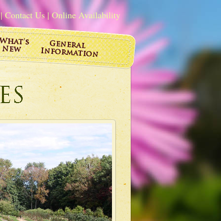
|
Contact Us
|
Online Availability