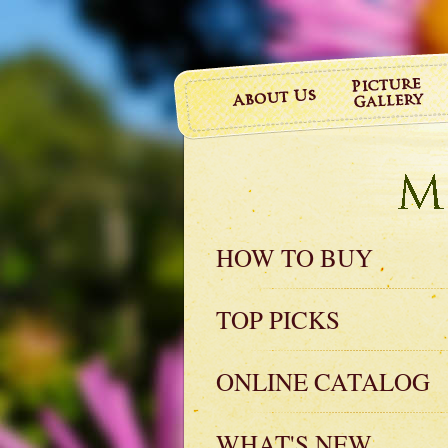
HOW TO BUY
TOP PICKS
ONLINE CATALOG
WHAT'S NEW