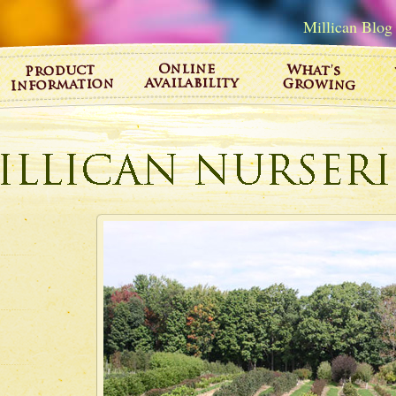
Millican Blog