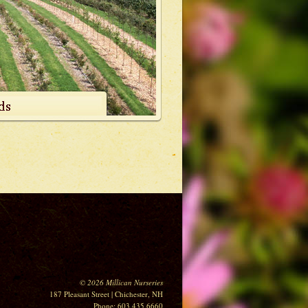
©
2026
Millican Nurseries
187 Pleasant Street | Chichester, NH
Phone: 603.435.6660