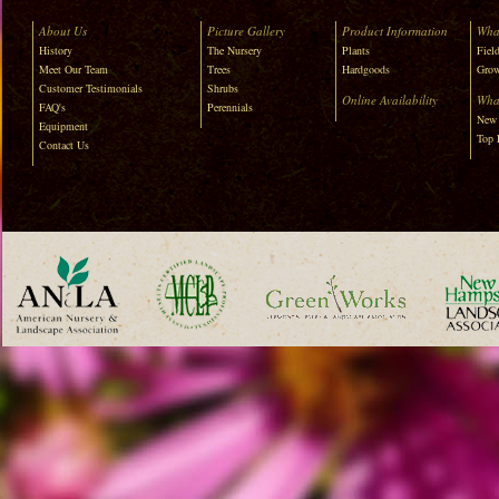
About Us
Picture Gallery
Product Information
Wha
History
The Nursery
Plants
Field
Meet Our Team
Trees
Hardgoods
Grow
Customer Testimonials
Shrubs
Online Availability
Wha
FAQ's
Perennials
New 
Equipment
Top 
Contact Us