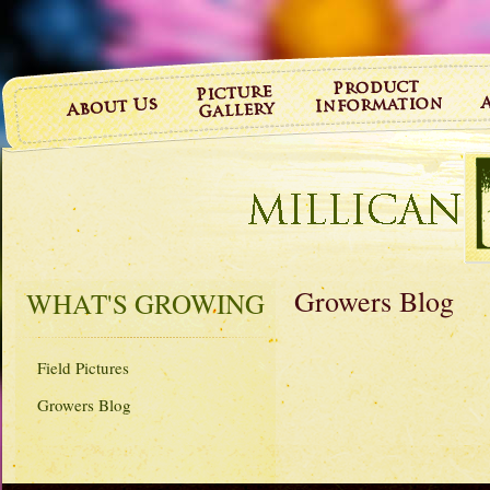
Growers Blog
WHAT'S GROWING
Field Pictures
Growers Blog