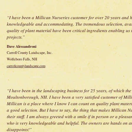
“I have been a Millican Nurseries customer for over 20 years and ha
knowledgeable and accommodating. The tremendous selection, availab
quality of plant material have been critical ingredients enabling u
projects.”
Dave Alessandroni
Carroll County Landscape, Inc.
Wolfeboro Falls, NH
carrollcountylandscape.com
“I have been in the landscaping business for 25 years, of which the
Moultonborough, NH. I have been a very satisfied customer of Milli
Millican is a place where I know I can count on quality plant materi
a good selection. But I have to say, the thing that makes Millican Nu
their staff. I am always greeted with a smile if in person or a plea
who is very knowledgeable and helpful. The owners are hands on an
disappoints!”