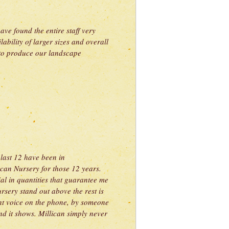
ve found the entire staff very
ility of larger sizes and overall
s to produce our landscape
 last 12 have been in
can Nursery for those 12 years.
al in quantities that guarantee me
rsery stand out above the rest is
sant voice on the phone, by someone
d it shows. Millican simply never