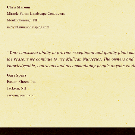
Chris Maroun
Miracle Farms Landscape Contractors
Moultonborough, NH
miraclefarmslandscaping.com
“Your consistent ability to provide exceptional and quality plant mate
the reasons we continue to use Millican Nurseries. The owners and al
knowledgeable, courteous and accommodating people anyone could
Gary Speirs
Eastern Green, Inc.
Jackson, NH
easterngreennh.com