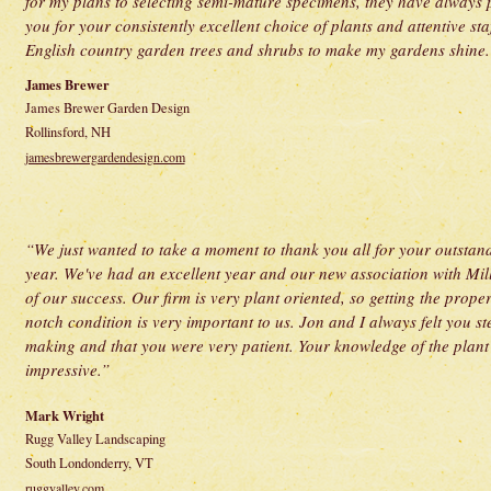
for my plans to selecting semi-mature specimens, they have always
you for your consistently excellent choice of plants and attentive sta
English country garden trees and shrubs to make my gardens shine. I
James Brewer
James Brewer Garden Design
Rollinsford, NH
jamesbrewergardendesign.com
“We just wanted to take a moment to thank you all for your outstand
year. We've had an excellent year and our new association with Mil
of our success. Our firm is very plant oriented, so getting the prope
notch condition is very important to us. Jon and I always felt you st
making and that you were very patient. Your knowledge of the plant 
impressive.”
Mark Wright
Rugg Valley Landscaping
South Londonderry, VT
ruggvalley.com