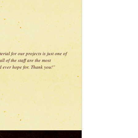
rial for our projects is just one of
l of the staff are the most
 ever hope for. Thank you!”