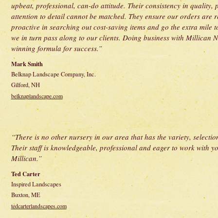
upbeat, professional, can-do attitude. Their consistency in quality,
attention to detail cannot be matched. They ensure our orders are 
proactive in searching out cost-saving items and go the extra mile 
we in turn pass along to our clients. Doing business with Millican Nu
winning formula for success.”
Mark Smith
Belknap Landscape Company, Inc.
Gilford, NH
belknaplandscape.com
“There is no other nursery in our area that has the variety, selection
Their staff is knowledgeable, professional and eager to work with you
Millican.”
Ted Carter
Inspired Landscapes
Buxton, ME
tedcarterlandscapes.com