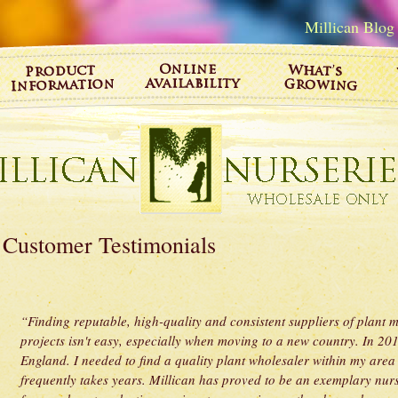
Millican Blog
Customer Testimonials
“Finding reputable, high-quality and consistent suppliers of plant mat
projects isn't easy, especially when moving to a new country. In 2
England. I needed to find a quality plant wholesaler within my area
frequently takes years. Millican has proved to be an exemplary nurse