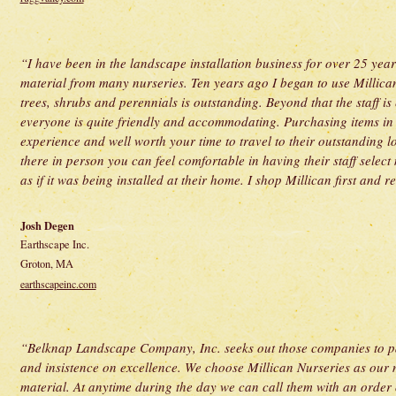
“I have been in the landscape installation business for over 25 ye
material from many nurseries. Ten years ago I began to use Millican
trees, shrubs and perennials is outstanding. Beyond that the staff 
everyone is quite friendly and accommodating. Purchasing items in 
experience and well worth your time to travel to their outstanding lo
there in person you can feel comfortable in having their staff select 
as if it was being installed at their home. I shop Millican first and
Josh Degen
Earthscape Inc.
Groton, MA
earthscapeinc.com
“Belknap Landscape Company, Inc. seeks out those companies to par
and insistence on excellence. We choose Millican Nurseries as our 
material. At anytime during the day we can call them with an order 