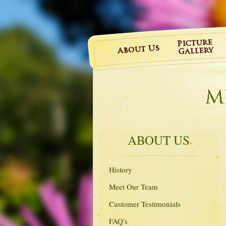
ABOUT US
History
Meet Our Team
Customer Testimonials
FAQ's