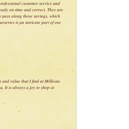
 professional customer service and
ready on-time and correct. They are
to pass along those savings, which
rseries is an intricate part of our
 and value that I find at Millican.
. It is always a joy to shop at