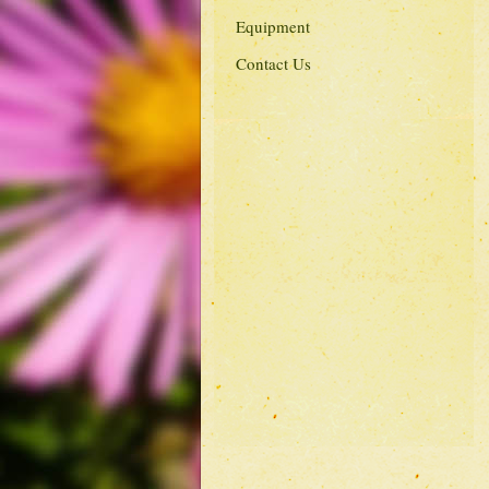
Equipment
Contact Us