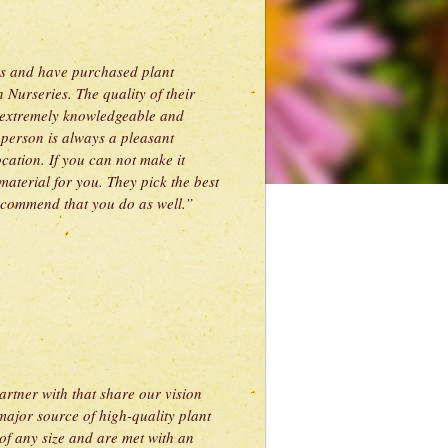
ars and have purchased plant
 Nurseries. The quality of their
is extremely knowledgeable and
person is always a pleasant
cation. If you can not make it
material for you. They pick the best
 recommend that you do as well.”
tner with that share our vision
major source of high-quality plant
of any size and are met with an