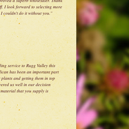
 proved a superb wholesaler. Thank
ff. I look forward to selecting more
 couldn't do it without you.”
ing service to Rugg Valley this
lican has been an important part
r plants and getting them in top
eered us well in our decision
material that you supply is