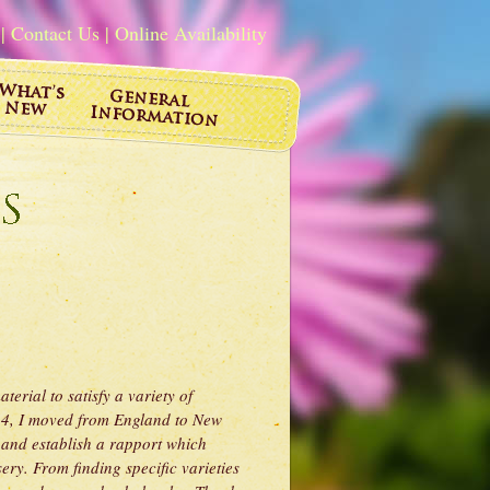
|
Contact Us
|
Online Availability
erial to satisfy a variety of
014, I moved from England to New
 and establish a rapport which
ry. From finding specific varieties