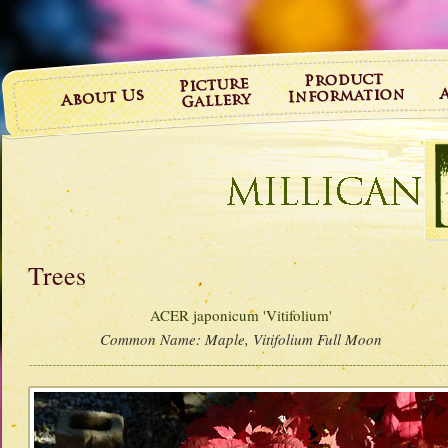
Trees
ACER japonicum 'Vitifolium'
Common Name:
Maple, Vitifolium Full Moon