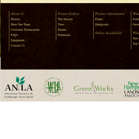
About Us
Picture Gallery
Product Information
Wha
History
The Nursery
Plants
Field
Meet Our Team
Trees
Hardgoods
Grow
Customer Testimonials
Shrubs
Online Availability
Wha
FAQ's
Perennials
New 
Equipment
Top 
Contact Us