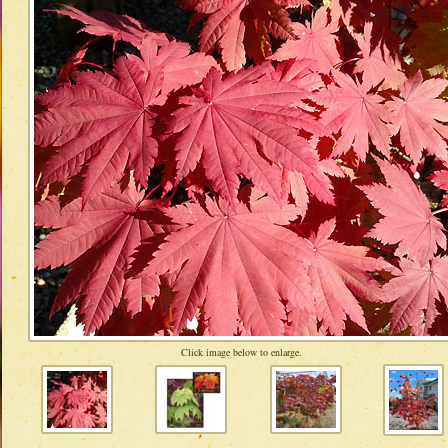
Click image below to enlarge.