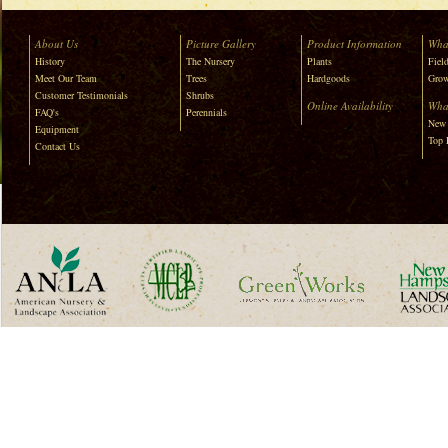
About Us
Picture Gallery
Product Information
Wha
History
The Nursery
Plants
Field
Meet Our Team
Trees
Hardgoods
Grow
Customer Testimonials
Shrubs
Online Availability
Wha
FAQ's
Perennials
New 
Equipment
Top 
Contact Us