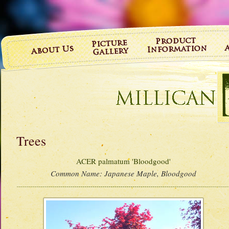
Trees
ACER palmatum 'Bloodgood'
Common Name:
Japanese Maple, Bloodgood