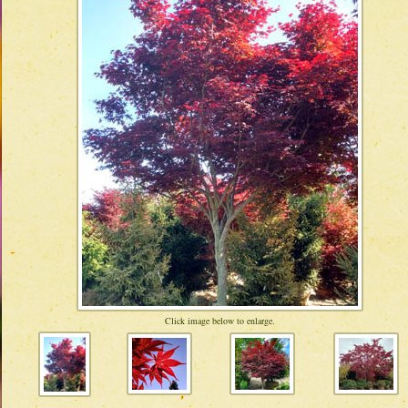
Click image below to enlarge.