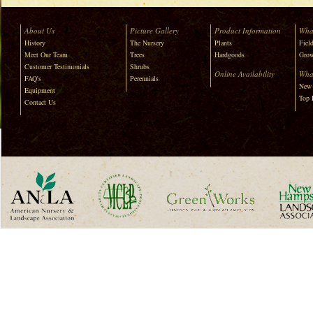
About Us
Picture Gallery
Product Information
Wha
History
The Nursery
Plants
Field
Meet Our Team
Trees
Hardgoods
Grow
Customer Testimonials
Shrubs
Online Availability
Wha
FAQ's
Perennials
New 
Equipment
Top 
Contact Us