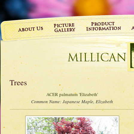
Trees
ACER palmatum 'Elizabeth'
Common Name:
Japanese Maple, Elizabeth