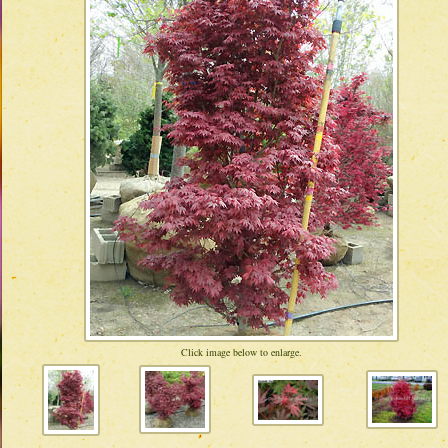
Click image below to enlarge.