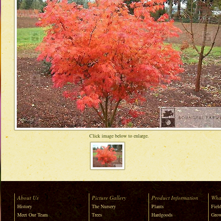
Click image below to enlarge.
About Us
Picture Gallery
Product Information
Wha
History
The Nursery
Plants
Field
Meet Our Team
Trees
Hardgoods
Grow