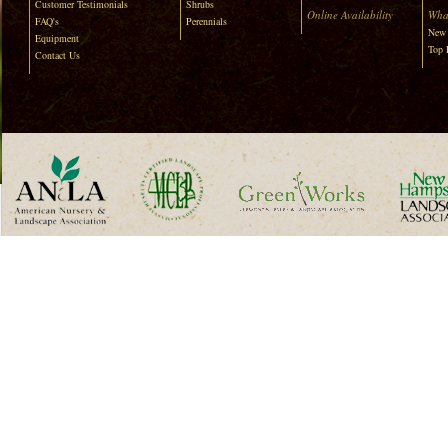
Customer Testimonials
Shrubs
Online Availability
Wha
FAQ's
Perennials
New 
Equipment
Top 
Contact Us