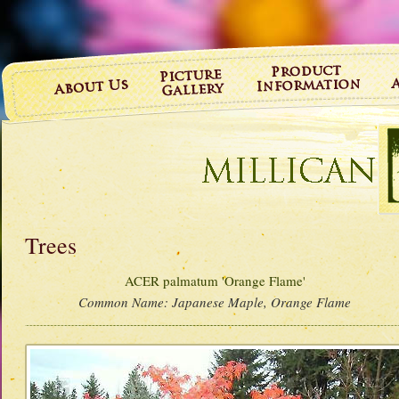
Trees
ACER palmatum 'Orange Flame'
Common Name:
Japanese Maple, Orange Flame