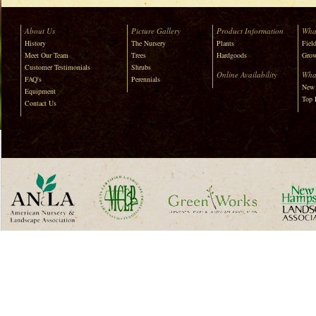
About Us
Picture Gallery
Product Information
Wha
History
The Nursery
Plants
Field
Meet Our Team
Trees
Hardgoods
Grow
Customer Testimonials
Shrubs
Online Availability
Wha
FAQ's
Perennials
New 
Equipment
Top 
Contact Us