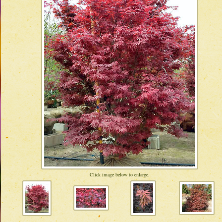
Click image below to enlarge.