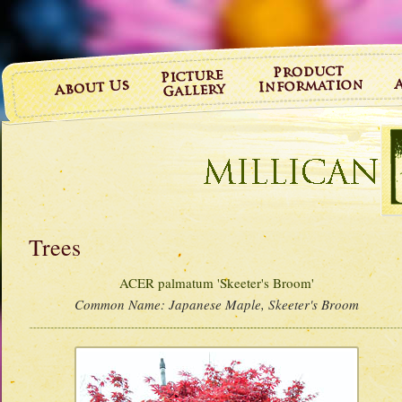
Trees
ACER palmatum 'Skeeter's Broom'
Common Name:
Japanese Maple, Skeeter's Broom