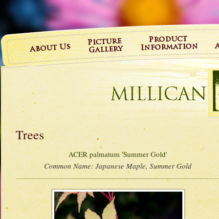
Trees
ACER palmatum 'Summer Gold'
Common Name:
Japanese Maple, Summer Gold