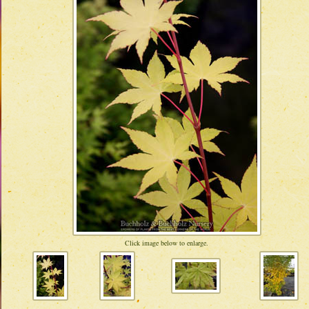
Click image below to enlarge.