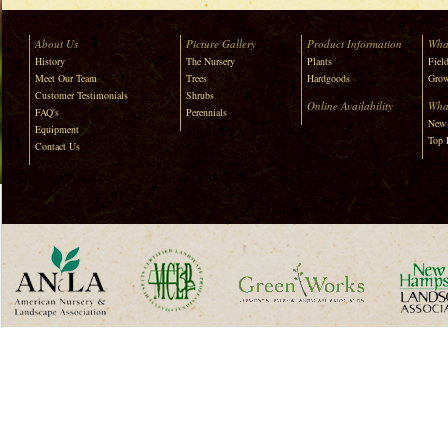
About Us
Picture Gallery
Product Information
Wha
History
The Nursery
Plants
Field
Meet Our Team
Trees
Hardgoods
Grow
Customer Testimonials
Shrubs
Online Availability
Wha
FAQ's
Perennials
New 
Equipment
Top 
Contact Us