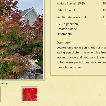
Width / Spread:
Fl
10-15'
Habit:
Fl
Upright
Sun Requirements:
Fr
Full
Uses:
To
Specimen
Creates Shade
Ornamental
Description:
Leaves emerge in spring with pink a
light green. Autumn is when this tre
vibrant orange and becoming fire-eng
to four week period. Leaf drop expos
through the winter.
 enlarge.