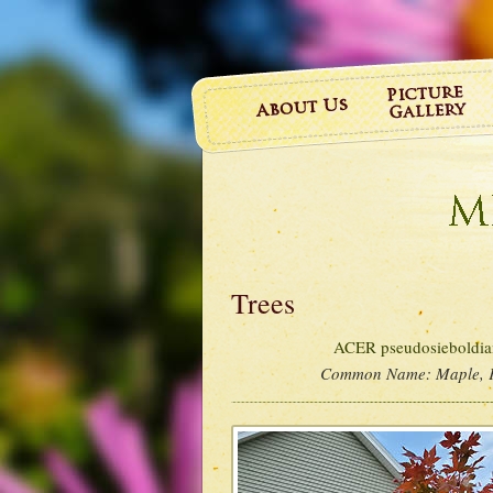
Trees
ACER pseudosieboldian
Common Name:
Maple, 