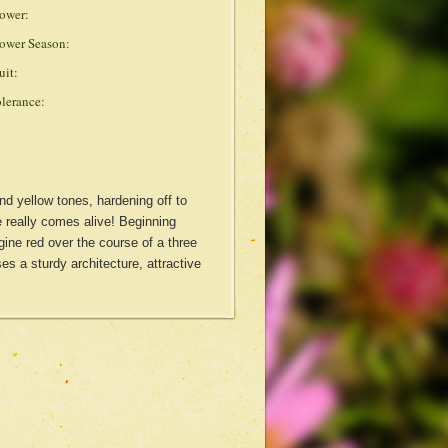
ower:
ower Season:
uit:
lerance:
nd yellow tones, hardening off to
e really comes alive! Beginning
ine red over the course of a three
es a sturdy architecture, attractive