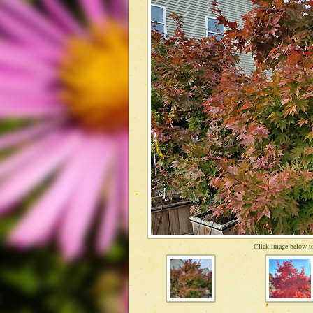
Click image below to