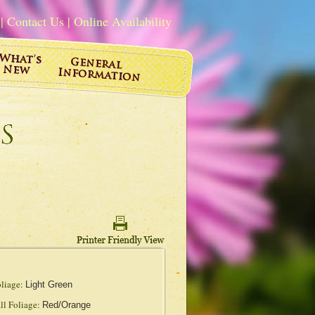
|
Contact Us
|
Online Availability
liage:
Light Green
ll Foliage:
Red/Orange