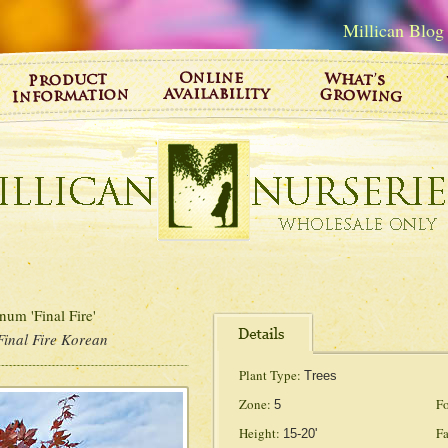
Millican Blog
um 'Final Fire'
Final Fire Korean
Plant Type:
Trees
Zone:
Fo
5
Height:
Fa
15-20'