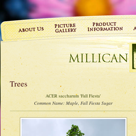
Trees
ACER saccharum 'Fall Fiesta'
Common Name:
Maple, Fall Fiesta Sugar