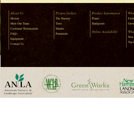
About Us
Picture Gallery
Product Information
Wha
History
The Nursery
Plants
Field
Meet Our Team
Trees
Hardgoods
Grow
Customer Testimonials
Shrubs
Online Availability
Wha
FAQ's
Perennials
New 
Equipment
Top 
Contact Us