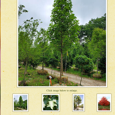
Click image below to enlarge.