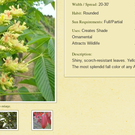
Width / Spread:
20-30'
Habit:
Rounded
Sun Requirements:
Full/Partial
Uses:
Creates Shade
Ornamental
Attracts Wildlife
Description:
Shiny, scorch-resistant leaves. Yell
The most splendid fall color of any 
 enlarge.