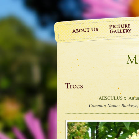
Trees
AESCULUS x 'Autum
Common Name:
Buckeye,