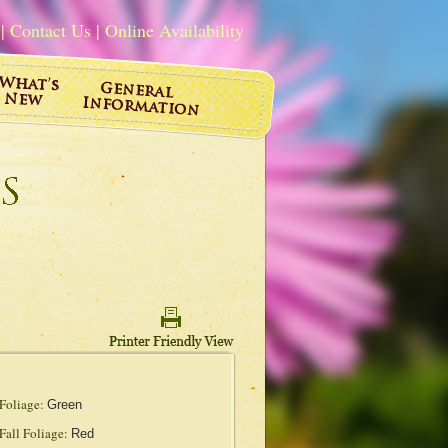
|
Contact Us
|
Online Availability
Foliage:
Green
Fall Foliage:
Red