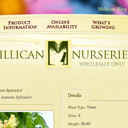
Millican Blog
n Splendor'
 Autumn Splendor
Plant Type:
Trees
Zone:
4
Height:
30-40'