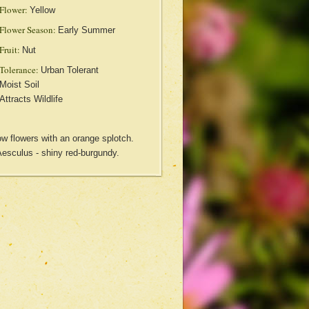
Flower:
Yellow
Flower Season:
Early Summer
Fruit:
Nut
Tolerance:
Urban Tolerant
Moist Soil
Attracts Wildlife
ow flowers with an orange splotch.
Aesculus - shiny red-burgundy.