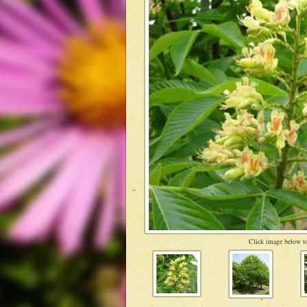
Click image below to