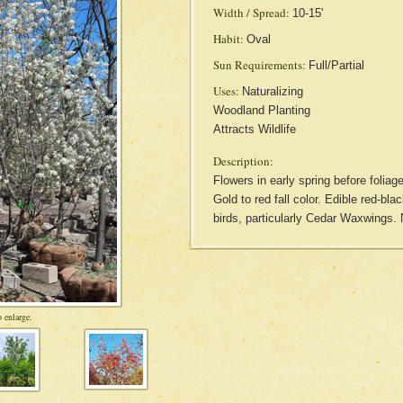
Width / Spread:
10-15'
Habit:
Oval
Sun Requirements:
Full/Partial
Uses:
Naturalizing
Woodland Planting
Attracts Wildlife
Description:
Flowers in early spring before folia
Gold to red fall color. Edible red-bla
birds, particularly Cedar Waxwings.
 enlarge.