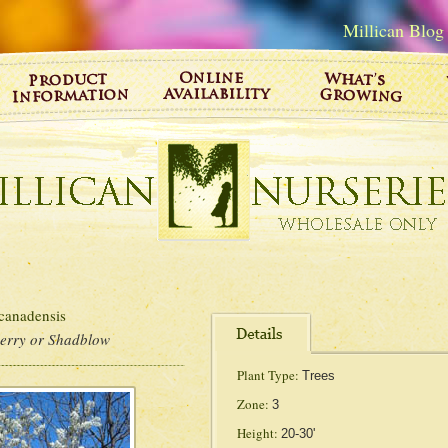
Millican Blog
nadensis
berry or Shadblow
Plant Type:
Trees
Zone:
3
Height:
20-30'