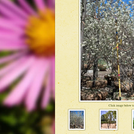
Click image below to