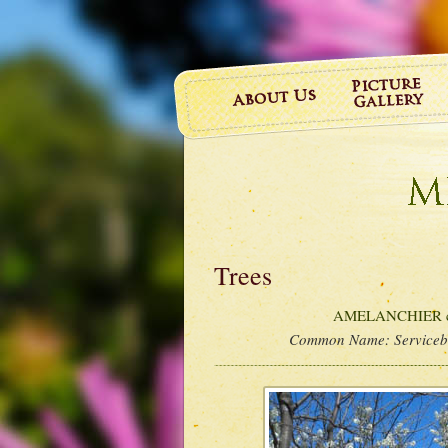
Trees
AMELANCHIER ca
Common Name:
Service