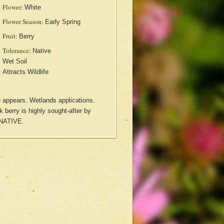
Flower:
White
Flower Season:
Early Spring
Fruit:
Berry
Tolerance:
Native
Wet Soil
Attracts Wildlife
ge appears. Wetlands applications.
ck berry is highly sought-after by
 NATIVE.