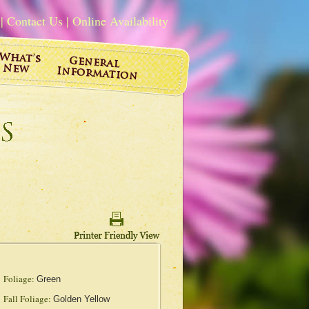
|
Contact Us
|
Online Availability
Foliage:
Green
Fall Foliage:
Golden Yellow