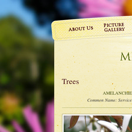
Trees
AMELANCHIER 
Common Name:
Service