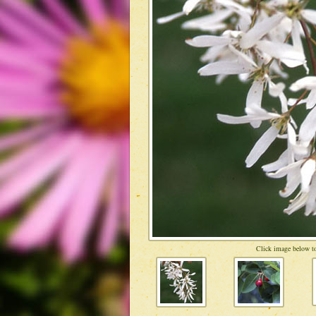
Click image below to