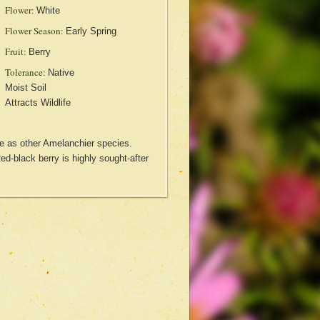
Flower:
White
Flower Season:
Early Spring
Fruit:
Berry
Tolerance:
Native
Moist Soil
Attracts Wildlife
se as other Amelanchier species.
 Red-black berry is highly sought-after