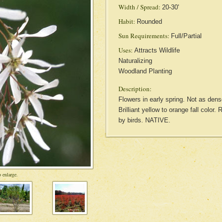
Width / Spread:
20-30'
Habit:
Rounded
Sun Requirements:
Full/Partial
Uses:
Attracts Wildlife
Naturalizing
Woodland Planting
Description:
Flowers in early spring. Not as den
Brilliant yellow to orange fall color.
by birds. NATIVE.
 enlarge.