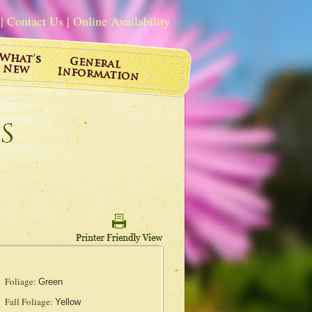
|
Contact Us
|
Online Availability
Foliage:
Green
Fall Foliage:
Yellow