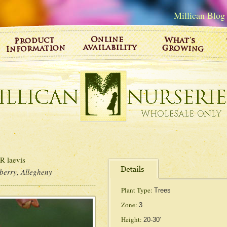
Millican Blog
laevis
berry, Allegheny
Plant Type:
Trees
Zone:
3
Height:
20-30'