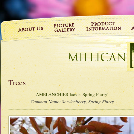
Trees
AMELANCHIER laevis 'Spring Flurry'
Common Name:
Serviceberry, Spring Flurry