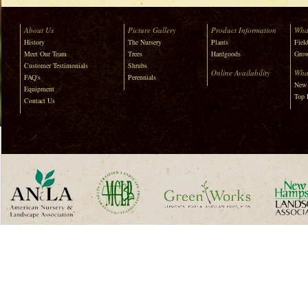
About Us
Picture Gallery
Product Information
Wha
History
The Nursery
Plants
Field
Meet Our Team
Trees
Hardgoods
Grow
Customer Testimonials
Shrubs
Online Availability
Wha
FAQ's
Perennials
New 
Equipment
Top 
Contact Us