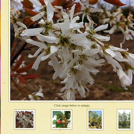
Click image below to enlarge.