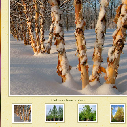
Click image below to enlarge.