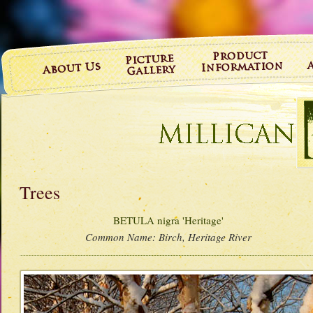
Trees
BETULA nigra 'Heritage'
Common Name:
Birch, Heritage River