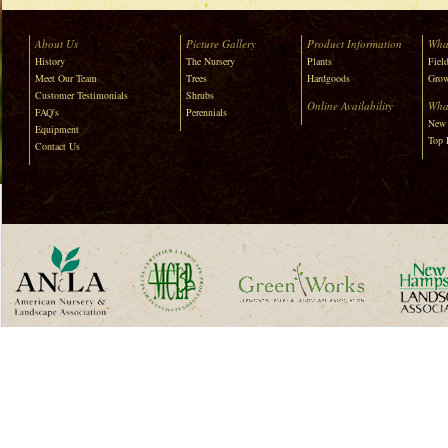
About Us
Picture Gallery
Product Information
Wha
History
The Nursery
Plants
Field
Meet Our Team
Trees
Hardgoods
Grow
Customer Testimonials
Shrubs
Online Availability
Wha
FAQ's
Perennials
New 
Equipment
Top 
Contact Us