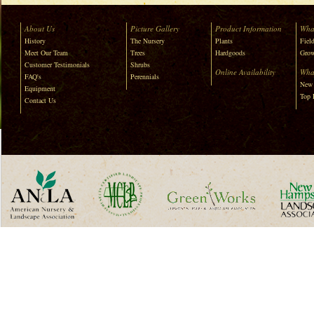
About Us
Picture Gallery
Product Information
Wha
History
The Nursery
Plants
Field
Meet Our Team
Trees
Hardgoods
Grow
Customer Testimonials
Shrubs
Online Availability
Wha
FAQ's
Perennials
New 
Equipment
Top 
Contact Us