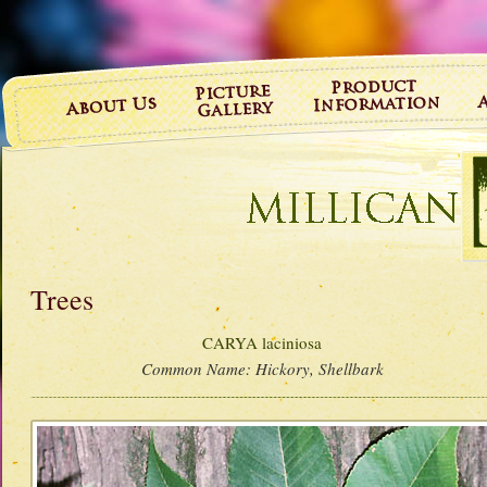
Trees
CARYA laciniosa
Common Name:
Hickory, Shellbark