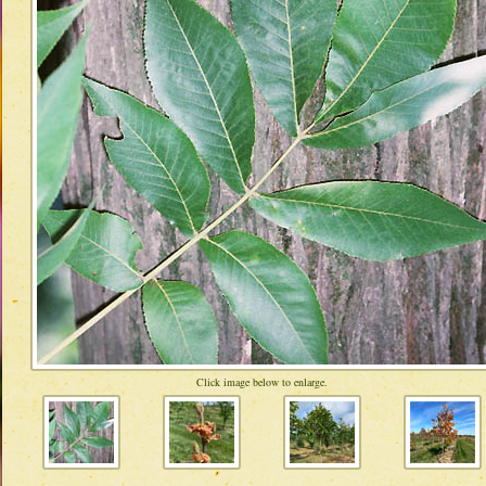
Click image below to enlarge.