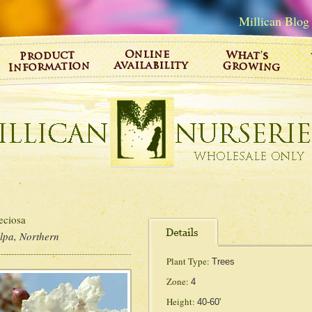
Millican Blog
ciosa
lpa, Northern
Plant Type:
Trees
Zone:
4
Height:
40-60'