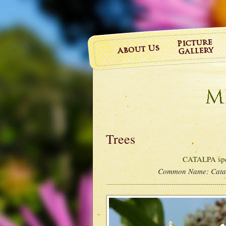
Trees
CATALPA spe
Common Name:
Cata