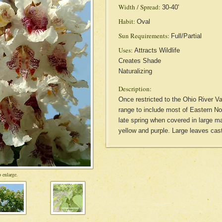
Width / Spread:
30-40'
Habit:
Oval
Sun Requirements:
Full/Partial
Uses:
Attracts Wildlife
Creates Shade
Naturalizing
Description:
Once restricted to the Ohio River Val
range to include most of Eastern No
late spring when covered in large m
yellow and purple. Large leaves cas
 enlarge.