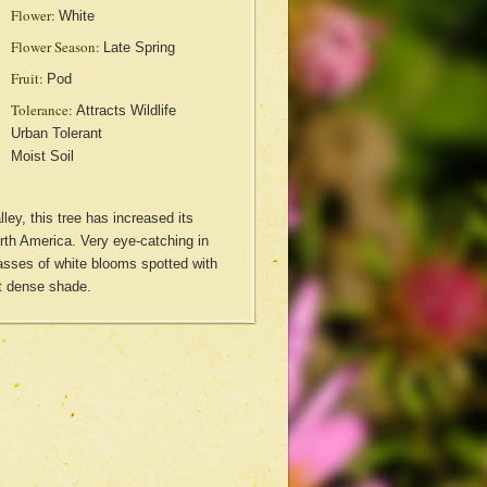
Flower:
White
Flower Season:
Late Spring
Fruit:
Pod
Tolerance:
Attracts Wildlife
Urban Tolerant
Moist Soil
ley, this tree has increased its
rth America. Very eye-catching in
asses of white blooms spotted with
t dense shade.