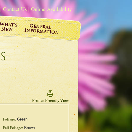
|
Contact Us
|
Online Availability
Foliage:
Green
Fall Foliage:
Brown