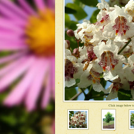
Click image below to