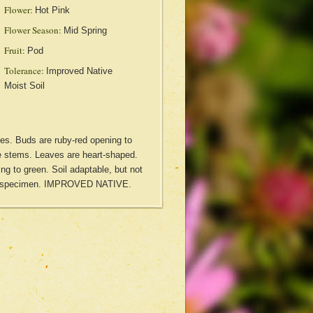
Flower:
Hot Pink
Flower Season:
Mid Spring
Fruit:
Pod
Tolerance:
Improved Native
Moist Soil
ies. Buds are ruby-red opening to
he stems. Leaves are heart-shaped.
ng to green. Soil adaptable, but not
ul specimen. IMPROVED NATIVE.