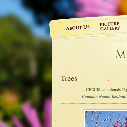
Trees
CERCIS canadensis 'Ap
Common Name:
Redbud,