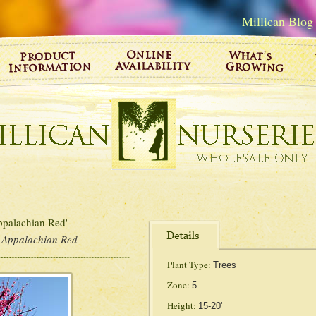
Millican Blog
palachian Red'
 Appalachian Red
Plant Type:
Trees
Zone:
5
Height:
15-20'