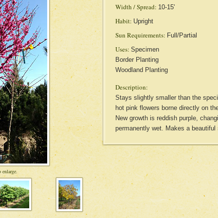
Width / Spread:
10-15'
Habit:
Upright
Sun Requirements:
Full/Partial
Uses:
Specimen
Border Planting
Woodland Planting
Description:
Stays slightly smaller than the spec
hot pink flowers borne directly on t
New growth is reddish purple, changi
permanently wet. Makes a beautif
 enlarge.