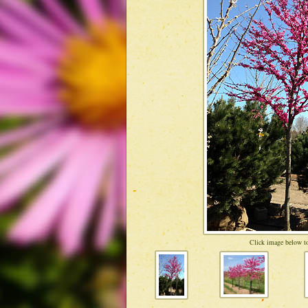
Click image below to