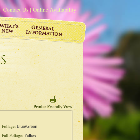
|
Contact Us
|
Online Availability
Foliage:
Blue/Green
Fall Foliage:
Yellow