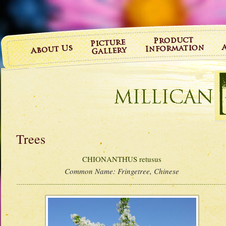
Trees
CHIONANTHUS retusus
Common Name:
Fringetree, Chinese