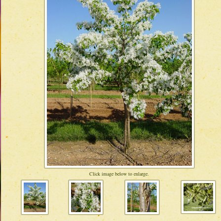
Click image below to enlarge.