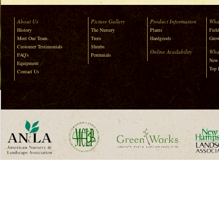
About Us
Picture Gallery
Product Information
Wha
History
The Nursery
Plants
Field
Meet Our Team
Trees
Hardgoods
Grow
Customer Testimonials
Shrubs
Online Availability
Wha
FAQ's
Perennials
New 
Equipment
Top 
Contact Us