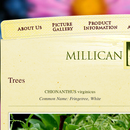
Trees
CHIONANTHUS virginicus
Common Name:
Fringetree, White