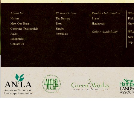
About Us
Picture Gallery
Product Information
Wha
History
The Nursery
Plants
Field
Meet Our Team
Trees
Hardgoods
Grow
Customer Testimonials
Shrubs
Online Availability
Wha
FAQ's
Perennials
New 
Equipment
Top 
Contact Us