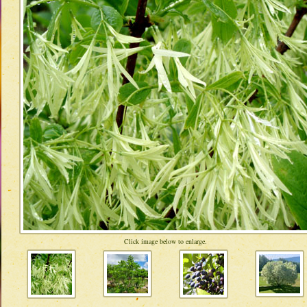
Click image below to enlarge.