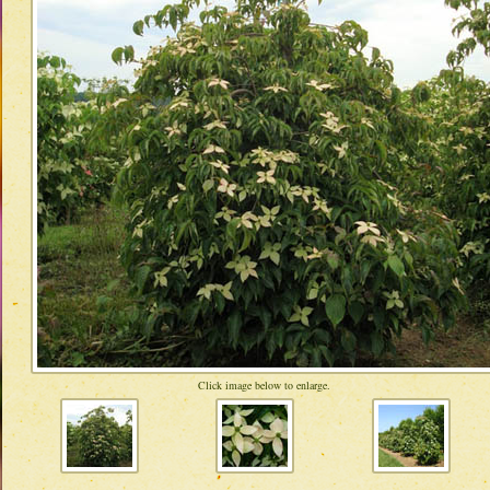
Click image below to enlarge.