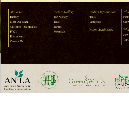
About Us
Picture Gallery
Product Information
Wha
History
The Nursery
Plants
Field
Meet Our Team
Trees
Hardgoods
Grow
Customer Testimonials
Shrubs
Online Availability
Wha
FAQ's
Perennials
New 
Equipment
Top 
Contact Us