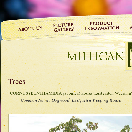
Trees
CORNUS (BENTHAMIDIA japonica) kousa 'Lustgarten Weeping
Common Name:
Dogwood, Lustgarten Weeping Kousa